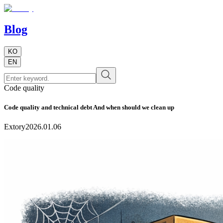
Blog
KO
EN
Code quality
Code quality and technical debt And when should we clean up
Extory
2026.01.06