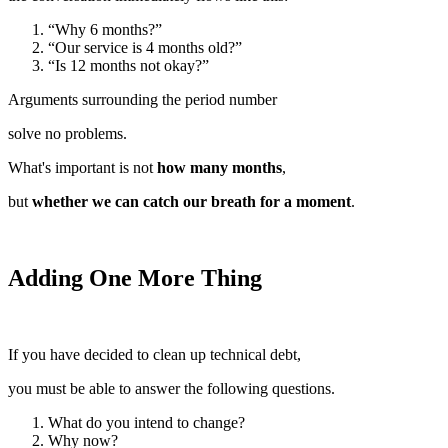
“Why 6 months?”
“Our service is 4 months old?”
“Is 12 months not okay?”
Arguments surrounding the period number
solve no problems.
What's important is not
how many months
,
but
whether we can catch our breath for a moment
.
Adding One More Thing
If you have decided to clean up technical debt,
you must be able to answer the following questions.
What do you intend to change?
Why now?