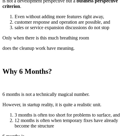
is not a development perspective but a
business perspective
criterion
.
Even without adding more features right away,
customer response and operation are possible, and
sales or service expansion discussions do not stop
Only when there is this much breathing room
does the cleanup work have meaning.
Why 6 Months?
6 months is not a technically magical number.
However, in startup reality, it is quite a realistic unit.
3 months is often too short for problems to surface, and
12 months is often when temporary fixes have already
become the structure