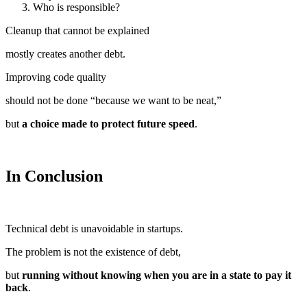
Who is responsible?
Cleanup that cannot be explained
mostly creates another debt.
Improving code quality
should not be done “because we want to be neat,”
but
a choice made to protect future speed
.
In Conclusion
Technical debt is unavoidable in startups.
The problem is not the existence of debt,
but
running without knowing when you are in a state to pay it
back
.