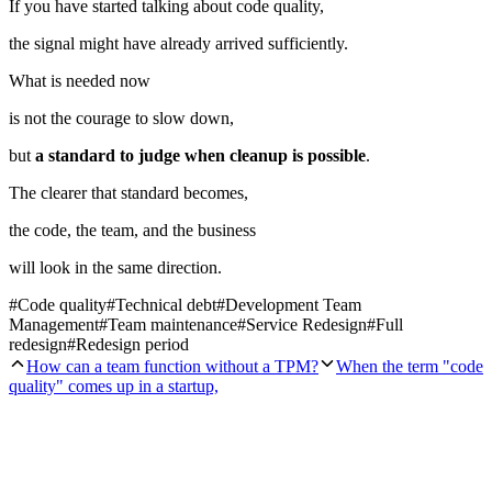
If you have started talking about code quality,
the signal might have already arrived sufficiently.
What is needed now
is not the courage to slow down,
but
a standard to judge when cleanup is possible
.
The clearer that standard becomes,
the code, the team, and the business
will look in the same direction.
#
Code quality
#
Technical debt
#
Development Team
Management
#
Team maintenance
#
Service Redesign
#
Full
redesign
#
Redesign period
How can a team function without a TPM?
When the term "code
quality" comes up in a startup,