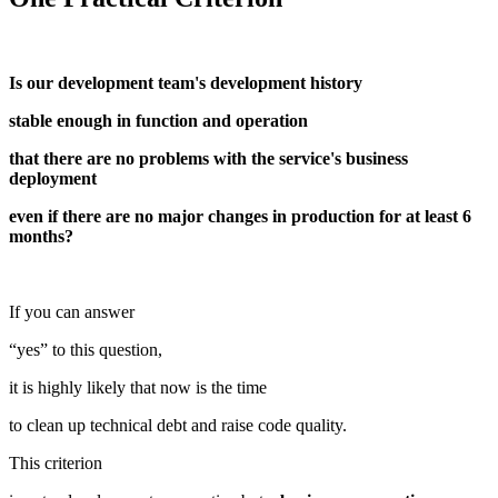
Is our development team's development history
stable enough in function and operation
that there are no problems with the service's business
deployment
even if there are no major changes in production for at least 6
months?
If you can answer
“yes” to this question,
it is highly likely that now is the time
to clean up technical debt and raise code quality.
This criterion