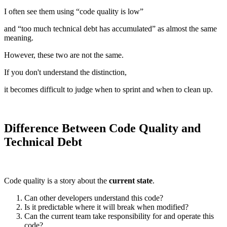
I often see them using “code quality is low”
and “too much technical debt has accumulated” as almost the same
meaning.
However, these two are not the same.
If you don't understand the distinction,
it becomes difficult to judge when to sprint and when to clean up.
Difference Between Code Quality and
Technical Debt
Code quality is a story about the
current state
.
Can other developers understand this code?
Is it predictable where it will break when modified?
Can the current team take responsibility for and operate this
code?