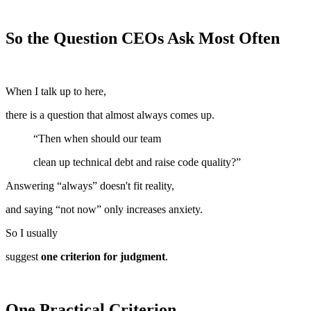
So the Question CEOs Ask Most Often
When I talk up to here,
there is a question that almost always comes up.
“Then when should our team
clean up technical debt and raise code quality?”
Answering “always” doesn't fit reality,
and saying “not now” only increases anxiety.
So I usually
suggest
one criterion for judgment
.
One Practical Criterion