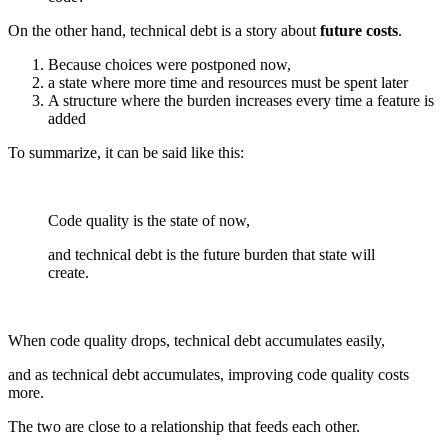
On the other hand, technical debt is a story about
future costs
.
Because choices were postponed now,
a state where more time and resources must be spent later
A structure where the burden increases every time a feature is
added
To summarize, it can be said like this:
Code quality is the state of now,
and technical debt is the future burden that state will
create.
When code quality drops, technical debt accumulates easily,
and as technical debt accumulates, improving code quality costs
more.
The two are close to a relationship that feeds each other.