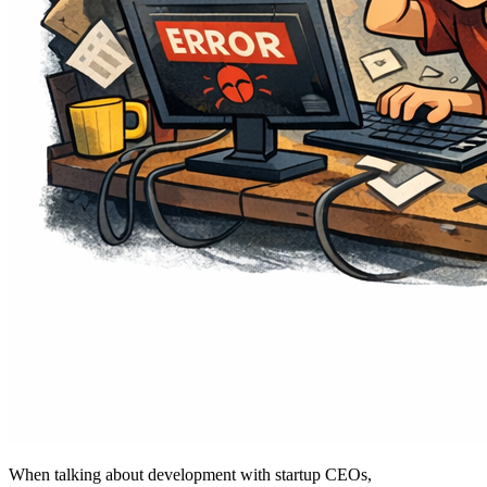
When talking about development with startup CEOs,