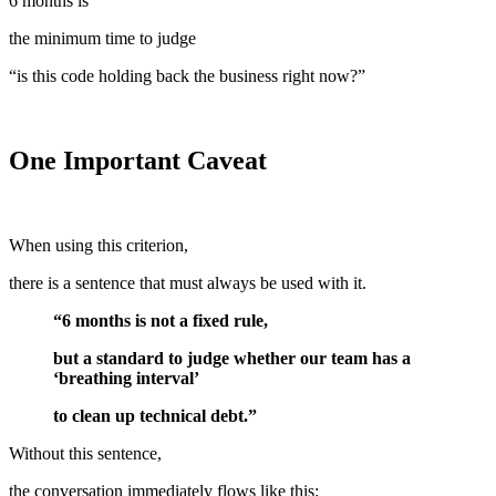
6 months is
the minimum time to judge
“is this code holding back the business right now?”
One Important Caveat
When using this criterion,
there is a sentence that must always be used with it.
“6 months is not a fixed rule,
but a standard to judge whether our team has a
‘breathing interval’
to clean up technical debt.”
Without this sentence,
the conversation immediately flows like this: